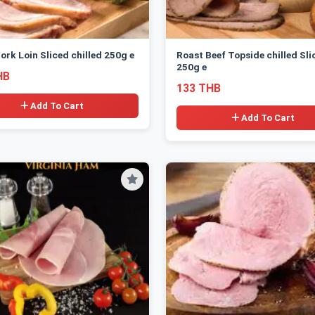
ork Loin Sliced chilled 250g e
Roast Beef Topside chilled Sli
250g e
HB
133 THB
Add To Cart
Add To Cart