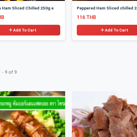
a Ham Sliced Chilled 250g e
Peppered Ham Sliced chilled 2
HB
116 THB
Add To Cart
Add To Cart
 - 9 of 9