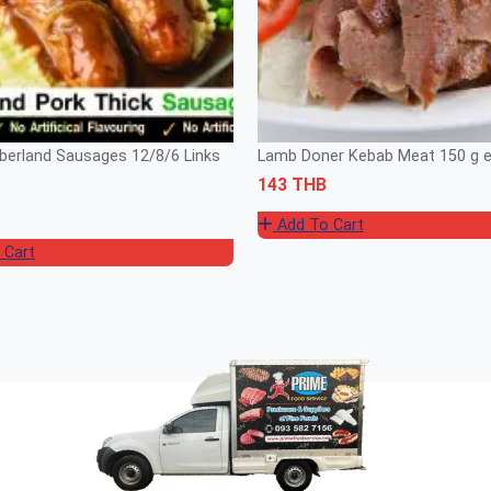
erland Sausages 12/8/6 Links
Lamb Doner Kebab Meat 150 g 
143 THB
Add To Cart
 Cart