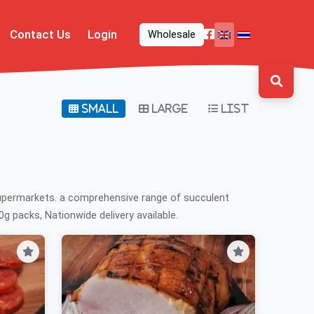
Contact Us
Login
Wholesale
Small
Large
List
supermarkets. a comprehensive range of succulent
g packs, Nationwide delivery available.