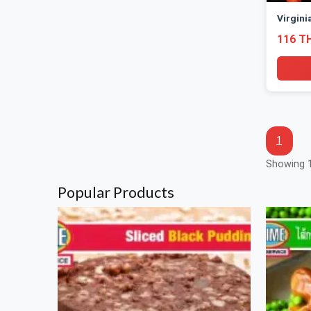
Virgini
116 T
1
Showing 1
Popular Products