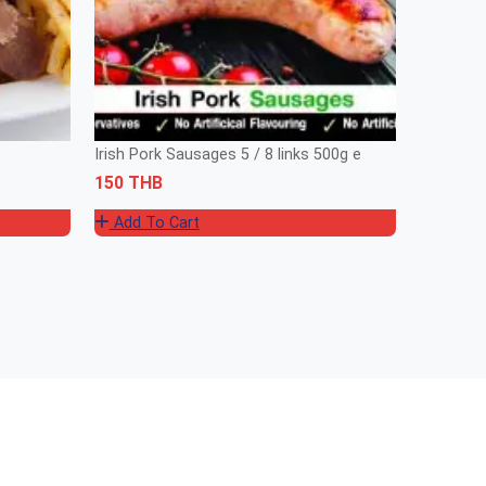
e
Irish Pork Sausages 5 / 8 links 500g e
150 THB
Add To Cart