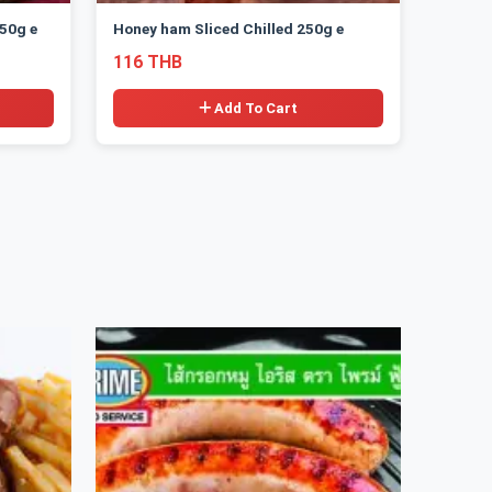
50g e
Honey ham Sliced Chilled 250g e
116 THB
Add To Cart