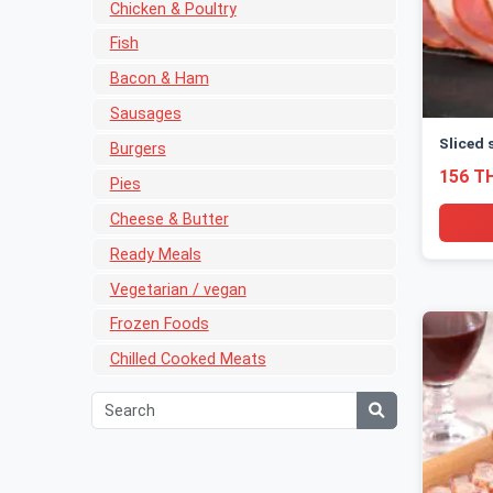
Chicken & Poultry
Fish
Bacon & Ham
Sausages
Sliced 
Burgers
156 T
Pies
Cheese & Butter
Ready Meals
Vegetarian / vegan
Frozen Foods
Chilled Cooked Meats