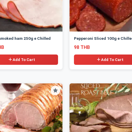
smoked ham 250g e Chilled
Pepperoni Sliced 100g e Chill
HB
98 THB
Add To Cart
Add To Cart