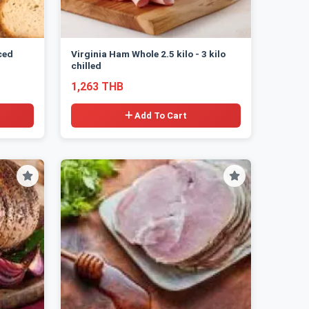
ced
Virginia Ham Whole 2.5 kilo - 3 kilo
chilled
1,263 THB
Add To Cart