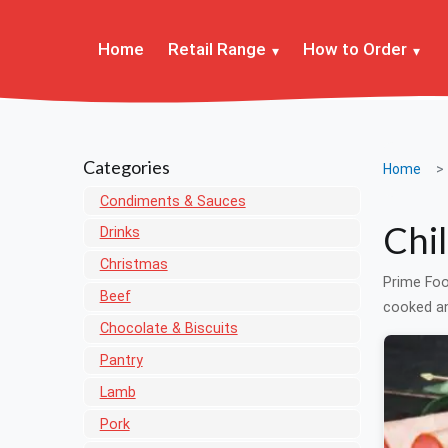
Home
Retail Range
How to Order
Categories
Home
Condiments & Sauces
Chi
Drinks
Christmas
Prime Foo
Beef
cooked an
Chocolate & Biscuits
Pantry
Lamb
Pork