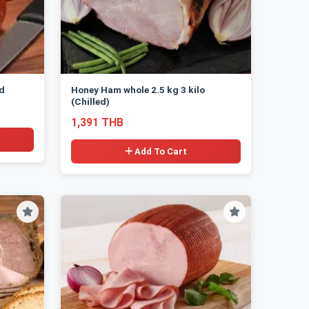
ed
Honey Ham whole 2.5 kg 3 kilo
(Chilled)
1,391 THB
Add To Cart