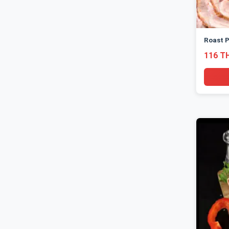
Roast P
116 T