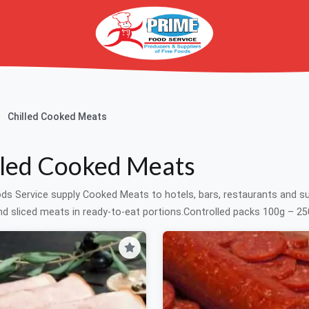
Chilled Cooked Meats
lled Cooked Meats
ds Service supply Cooked Meats to hotels, bars, restaurants and 
d sliced meats in ready-to-eat portions.Controlled packs 100g – 250