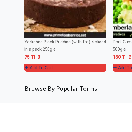
Yorkshire Black Pudding (with fat) 4 sliced
Pork Cumb
in a pack 250g e
500g e
75 THB
150 THB
Add To Cart
Add To
Browse By Popular Terms