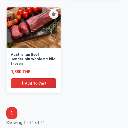
Australian Beef
Tenderloin Whole 2.2 kilo
frozen
1,880 THB
Add To Cart
1
Showing 1 - 11 of 11