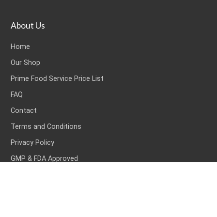
About Us
Home
Our Shop
Prime Food Service Price List
FAQ
Contact
Terms and Conditions
Privacy Policy
GMP & FDA Approved
Popular Products
Popular Products
Bacon & Ham
Ready Meals
Fish
Frozen Foods