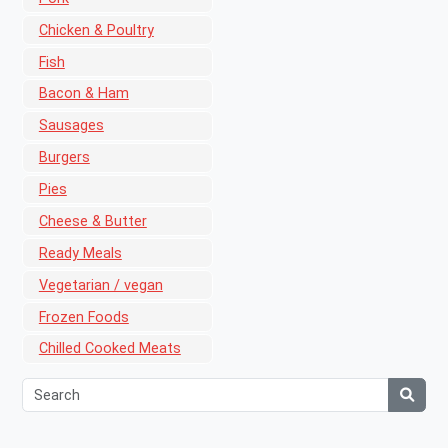
Chicken & Poultry
Fish
Bacon & Ham
Sausages
Burgers
Pies
Cheese & Butter
Ready Meals
Vegetarian / vegan
Frozen Foods
Chilled Cooked Meats