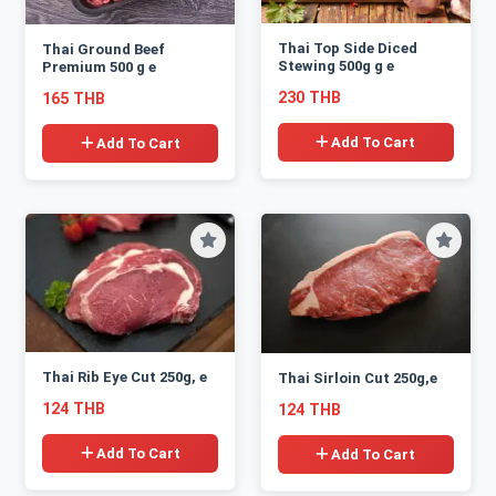
Thai Top Side Diced
Thai Ground Beef
Stewing 500g g e
Premium 500 g e
230 THB
165 THB
Add To Cart
Add To Cart
Thai Rib Eye Cut 250g, e
Thai Sirloin Cut 250g,e
124 THB
124 THB
Add To Cart
Add To Cart