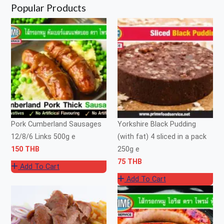
Popular Products
Pork Cumberland Sausages
Yorkshire Black Pudding
12/8/6 Links 500g e
(with fat) 4 sliced in a pack
150 THB
250g e
75 THB
Add To Cart
Add To Cart