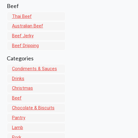
Beef
Thai Beef
Australian Beef
Beef Jerky
Beef Dripping
Categories
Condiments & Sauces
Drinks
Christmas
Beef
Chocolate & Biscuits
Pantry
Lamb
Pork