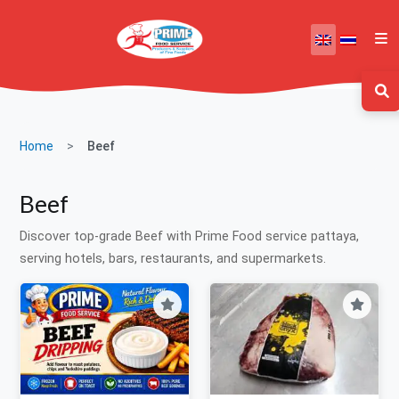
Home
Beef
Beef
Discover top-grade Beef with Prime Food service pattaya,
serving hotels, bars, restaurants, and supermarkets.