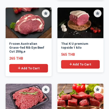
Frozen Australian
Thai K U premium
Grass-fed Rib Eye Beef
topside 1 kilo
Cut 250g,e
565 THB
265 THB
Add To Cart
Add To Cart