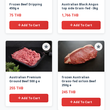
Frozen Beef Dripping
Australian Black Angus
450g e
top side Grain-fed -3kg
75 THB
1,766 THB
Add To Cart
Add To Cart
Australian Premium
frozen Australian
Ground Beef 500 g e
Grass-fed sirloin Beef
250g e
255 THB
245 THB
Add To Cart
Add To Cart