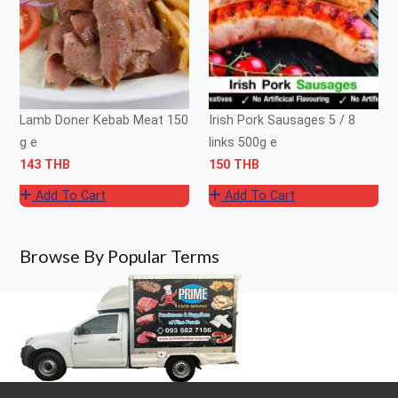
Lamb Doner Kebab Meat 150
Irish Pork Sausages 5 / 8
g e
links 500g e
143 THB
150 THB
Add To Cart
Add To Cart
Browse By Popular Terms