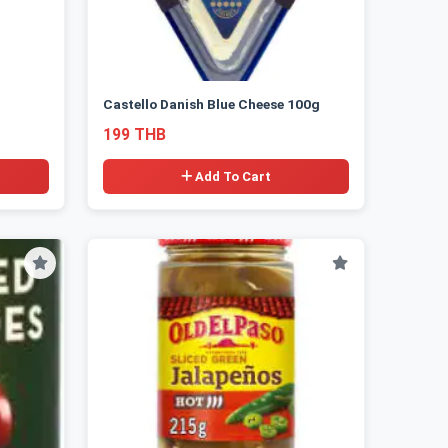
Castello Danish Blue Cheese 100g
199 THB
Add To Cart