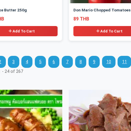
ke Butter 250g
Don Mario Chopped Tomatoes
HB
89 THB
Add To Cart
Add To Cart
2
3
4
5
6
7
8
9
10
11
 - 24 of 267