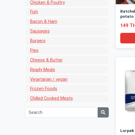
Chicken & Poultry
Batche
Fish
potato
Bacon & Ham
149 T
Sausages
Burgers
Pies
Cheese & Butter
Ready Meals
Vegetarian / vegan
Frozen Foods
Chilled Cooked Meats
Lurpak 