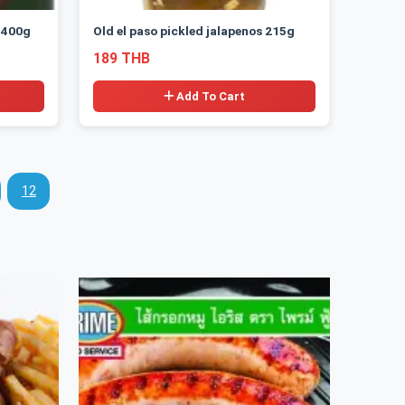
 400g
Old el paso pickled jalapenos 215g
189 THB
Add To Cart
12