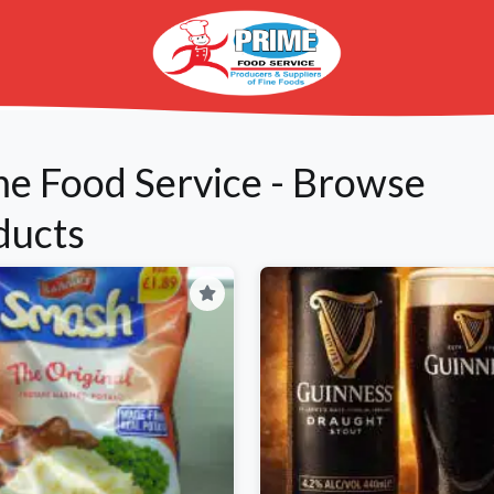
me Food Service - Browse
ducts