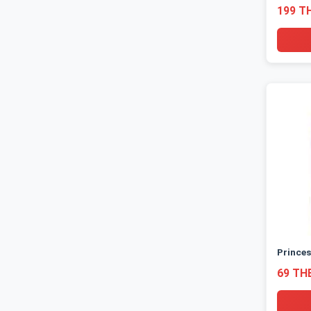
199 T
Princes
69 TH