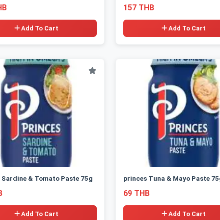
HB
157 THB
Add To Cart
Add To Cart
 Sardine & Tomato Paste 75g
princes Tuna & Mayo Paste 75
B
69 THB
Add To Cart
Add To Cart