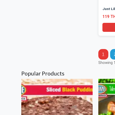
Just Li
119 T
1
Showing 1
Popular Products