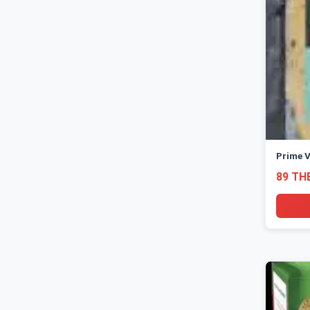
Prime V
89 TH