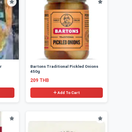
r
Bartons Traditional Pickled Onions
450g
209 THB
Add To Cart