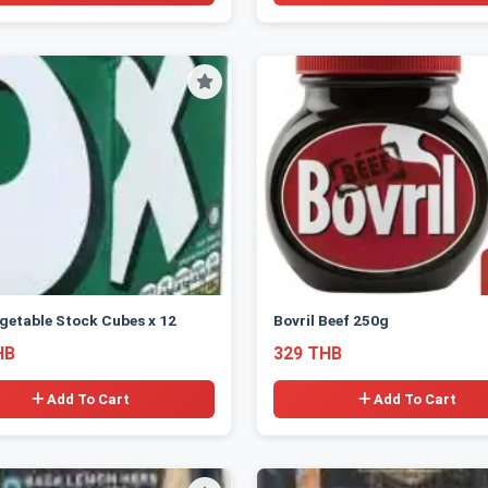
getable Stock Cubes x 12
Bovril Beef 250g
HB
329 THB
Add To Cart
Add To Cart