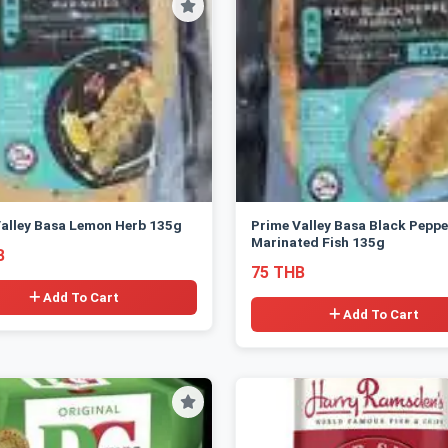
alley Basa Lemon Herb 135g
Prime Valley Basa Black Peppe
Marinated Fish 135g
B
75 THB
Add To Cart
Add To Cart