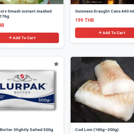
lors Smash instant mashed
Guinness Draught Cans 440 m
 176g
199 THB
HB
Add To Cart
Add To Cart
Butter Slightly Salted 500g
Cod Loin (180g–200g)