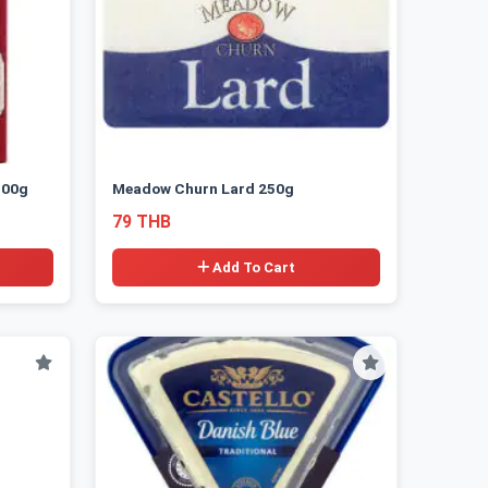
300g
Meadow Churn Lard 250g
79 THB
Add To Cart