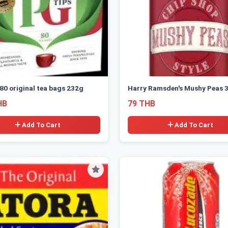
 80 original tea bags 232g
Harry Ramsden's Mushy Peas 
HB
79 THB
Add To Cart
Add To Cart