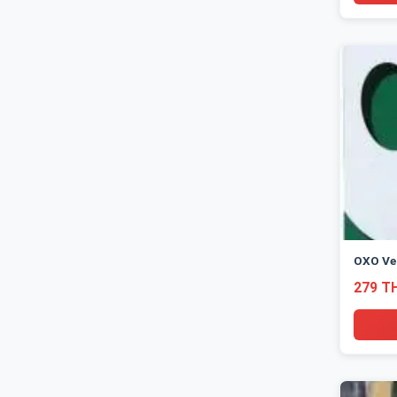
OXO Ve
279 T