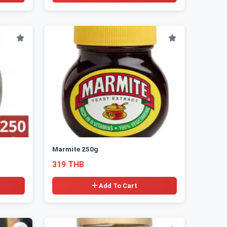
Marmite 250g
319 THB
Add To Cart