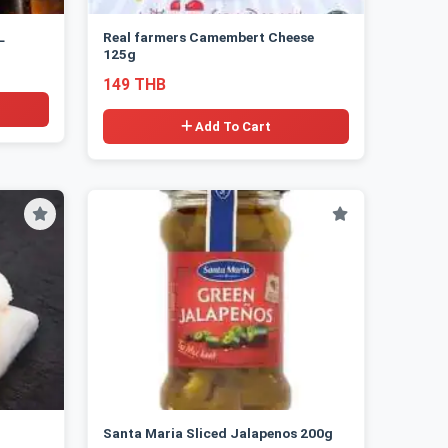
L
Real farmers Camembert Cheese
125g
149 THB
Add To Cart
Santa Maria Sliced Jalapenos 200g