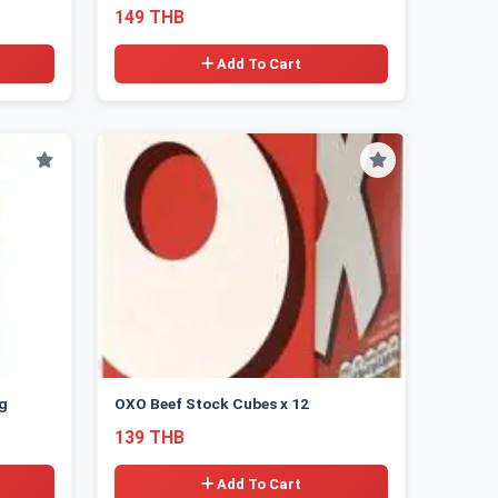
149 THB
Add To Cart
g
OXO Beef Stock Cubes x 12
139 THB
Add To Cart