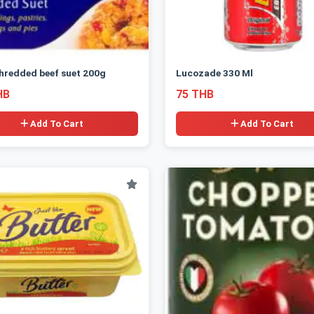
hredded beef suet 200g
Lucozade 330 Ml
HB
75 THB
Add To Cart
Add To Cart