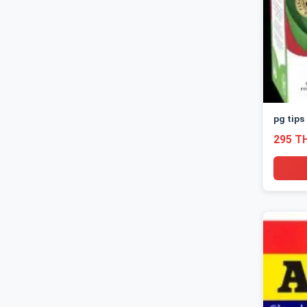
pg tips
295 T