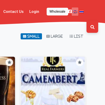
Contact Us
Login
Wholesale
Small
Large
List