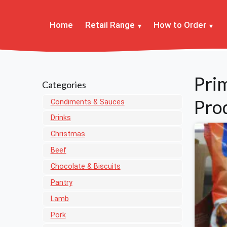
Home
Retail Range
How to Order
Pri
Categories
Pro
Condiments & Sauces
Drinks
Christmas
Beef
Chocolate & Biscuits
Pantry
Lamb
Pork