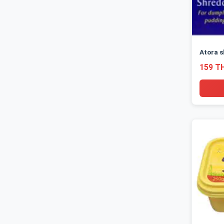
Atora s
159 T