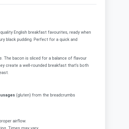
quality English breakfast favourites, ready when
ry black pudding. Perfect for a quick and
. The bacon is sliced for a balance of flavour
hey create a well-rounded breakfast that’s both
east.
ausages
(gluten) from the breadcrumbs
roper airflow.
king. Times may vary.