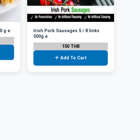
0 g e
Irish Pork Sausages 5 / 8 links
500g e
150 THB
Add To Cart