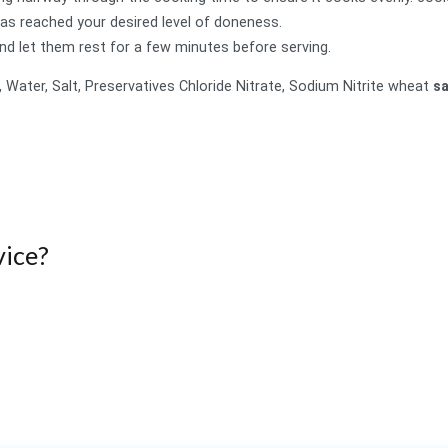
s reached your desired level of doneness.
nd let them rest for a few minutes before serving.
, Water, Salt, Preservatives Chloride Nitrate, Sodium Nitrite wheat
s
ice?