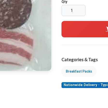
Qty
Categories & Tags
Breakfast Packs
Nationwide Delivery - Typi