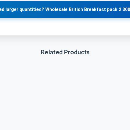
d larger quantities? Wholesale British Breakfast pack 2 30
Related Products