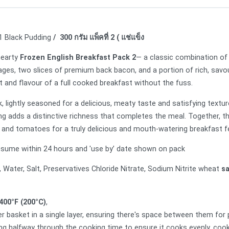
 1 Black Pudding
/ 300 กรัม แพ็คที่ 2 ( แช่แข็ง
hearty
Frozen English Breakfast Pack 2
— a classic combination of 
ges, two slices of premium back bacon, and a portion of rich, savou
rt and flavour of a full cooked breakfast without the fuss.
lightly seasoned for a delicious, meaty taste and satisfying texture
ing adds a distinctive richness that completes the meal. Together, t
ans and tomatoes for a truly delicious and mouth-watering breakfast f
sume within 24 hours and 'use by’ date shown on pack
, Water, Salt, Preservatives Chloride Nitrate, Sodium Nitrite wheat
s
400°F (200°C)
,
r basket in a single layer, ensuring there's space between them for p
ng halfway through the cooking time to ensure it cooks evenly. coo