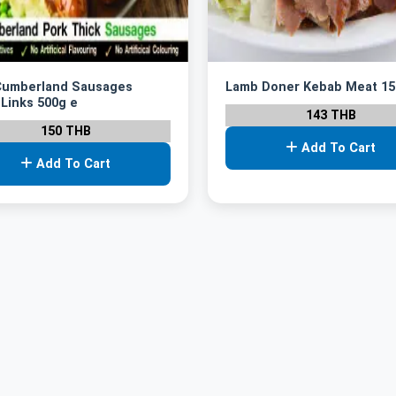
Cumberland Sausages
Lamb Doner Kebab Meat 15
 Links 500g e
143 THB
150 THB
Add To Cart
Add To Cart