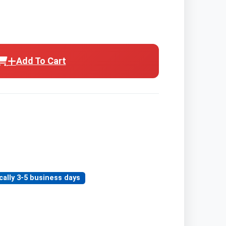
Add To Cart
cally 3-5 business days