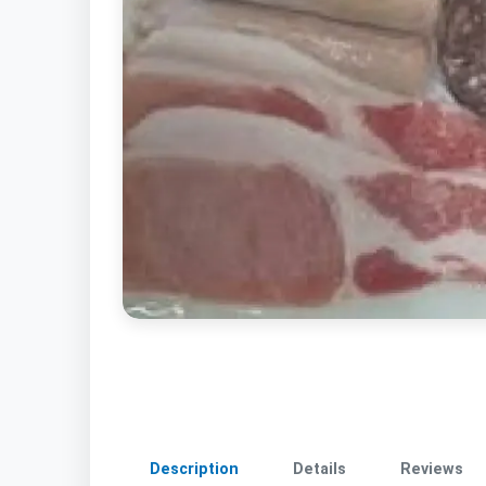
Description
Details
Reviews