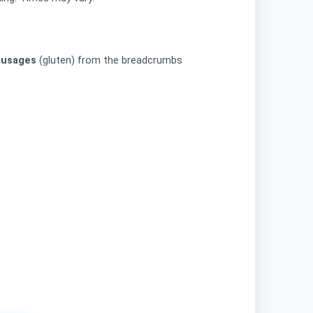
ausages
(gluten) from the breadcrumbs