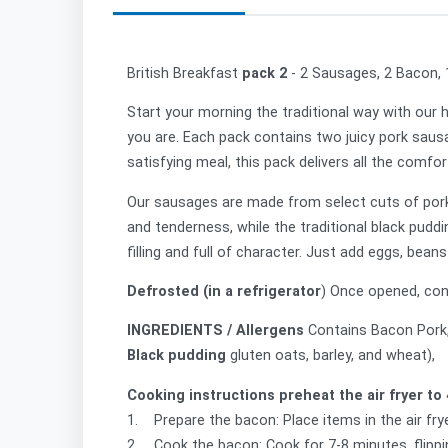
British Breakfast
pack 2
- 2 Sausages, 2 Bacon,
Start your morning the traditional way with our 
you are. Each pack contains two juicy pork sausa
satisfying meal, this pack delivers all the comfo
Our sausages are made from select cuts of pork, 
and tenderness, while the traditional black pudd
filling and full of character. Just add eggs, be
Defrosted (in a refrigerator
) Once opened, con
INGREDIENTS / Allergens
Contains
Bacon
Pork
Black pudding
gluten oats, barley, and wheat),
Cooking instructions preheat the air fryer to 
1. Prepare the bacon: Place items in the air frye
2. Cook the bacon: Cook for 7-8 minutes, flippi