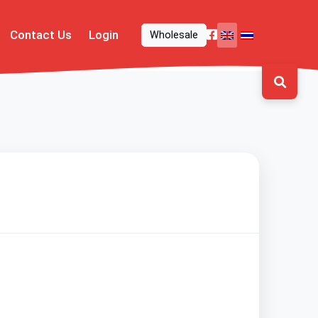
Contact Us
Login
Wholesale