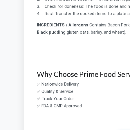
3. Check for doneness: The food is done and ha
4. Rest Transfer the cooked items to a plate a
INGREDIENTS / Allergens
Contains
Bacon
Pork
Black pudding
gluten oats, barley, and wheat),
Why Choose Prime Food Serv
✅ Nationwide Delivery
✅ Quality & Service
✅ Track Your Order
✅ FDA & GMP Approved