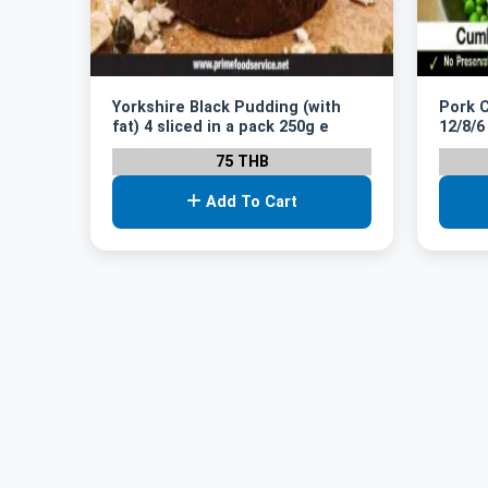
Yorkshire Black Pudding (with
Pork 
fat) 4 sliced in a pack 250g e
12/8/6
75 THB
Add To Cart