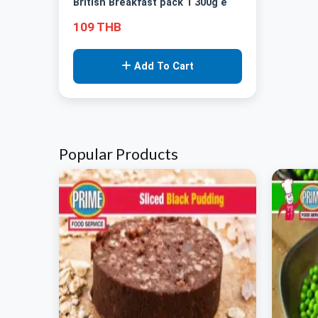
British Breakfast pack 1 300g e
109 THB
Add To Cart
Popular Products