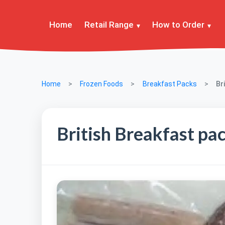
Home
Retail Range
How to Order
Home
Frozen Foods
Breakfast Packs
Br
British Breakfast pa