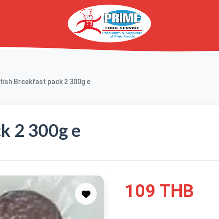
itish Breakfast pack 2 300g e
ck 2 300g e
109 THB