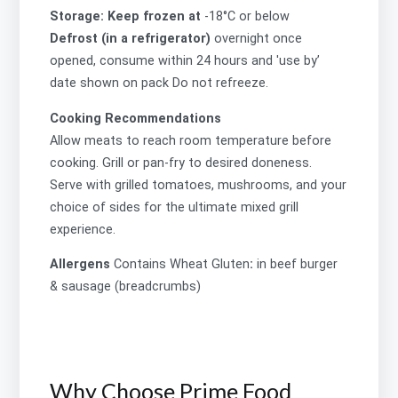
Storage: Keep frozen at
-18°C or below
Defrost (in a refrigerator)
overnight once
opened, consume within 24 hours and 'use by’
date shown on pack Do not refreeze.
Cooking Recommendations
Allow meats to reach room temperature before
cooking. Grill or pan-fry to desired doneness.
Serve with grilled tomatoes, mushrooms, and your
choice of sides for the ultimate mixed grill
experience.
Allergens
Contains
Wheat Gluten
:
in beef burger
& sausage (breadcrumbs)
Why Choose Prime Food