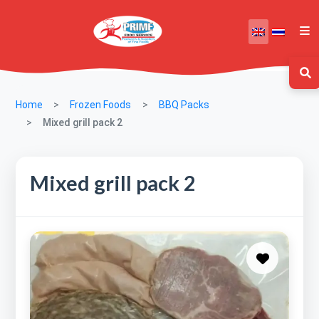
Home
Frozen Foods
BBQ Packs
Mixed grill pack 2
Mixed grill pack 2