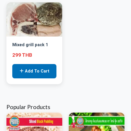
Mixed grill pack 1
299 THB
Add To Cart
Popular Products