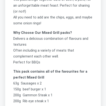
an unforgettable meat feast. Perfect for sharing
(or not!)
All you need to add are the chips, eggs, and maybe
some onion rings!
Why Choose Our Mixed Grill packs?
Delivers a delicious combination of flavours and
textures
Often including a variety of meats that
complement each other well.
Perfect for BBQs
This pack contains all of the favourites for a
perfect Mixed Grill
63g Sausages x 2
150g beef burger x 1
200g Gammon Steak x 1
200g Rib eye steak x 1