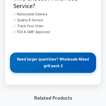
Service?
✅ Nationwide Delivery
✅ Quality & Service
✅ Track Your Order
✅ FDA & GMP Approved
Need larger quantities? Wholesale Mixed
grill pack 2
Related Products