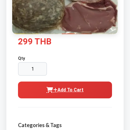
299 THB
Qty
Add To Cart
Categories & Tags