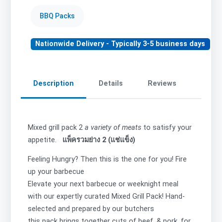
BBQ Packs
Nationwide Delivery - Typically 3-5 business days
Description
Details
Reviews
Mixed grill pack 2
a variety of meats
to satisfy your
appetite.
แพ็ครวมย่าง 2 (แช่แข็ง)
Feeling Hungry? Then this is the one for you! Fire
up your barbecue
Elevate your next barbecue or weeknight meal
with our expertly curated Mixed Grill Pack! Hand-
selected and prepared by our butchers
this pack brings together cuts of beef, & pork, for