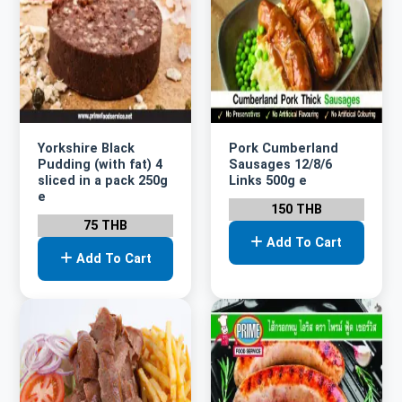
Yorkshire Black
Pork Cumberland
Pudding (with fat) 4
Sausages 12/8/6
sliced in a pack 250g
Links 500g e
e
150 THB
75 THB
Add To Cart
Add To Cart