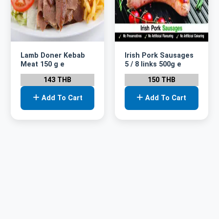
Lamb Doner Kebab
Irish Pork Sausages
Meat 150 g e
5 / 8 links 500g e
143 THB
150 THB
Add To Cart
Add To Cart