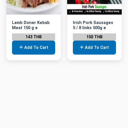
Lamb Doner Kebab
Irish Pork Sausages
Meat 150 g e
5 / 8 links 500g e
143 THB
150 THB
Add To Cart
Add To Cart