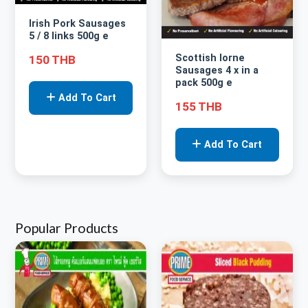
Irish Pork Sausages
5 / 8 links 500g e
Scottish lorne
150 THB
Sausages 4 x in a
pack 500g e
Add To Cart
155 THB
Add To Cart
Popular Products