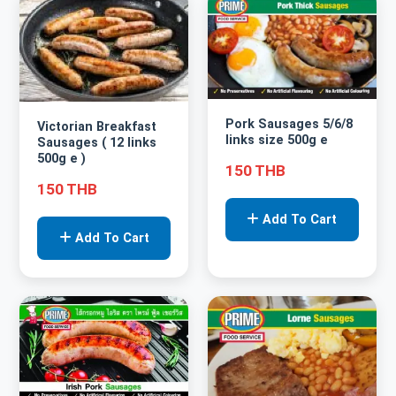
Pork Sausages 5/6/8
Victorian Breakfast
links size 500g e
Sausages ( 12 links
500g e )
150 THB
150 THB
Add To Cart
Add To Cart