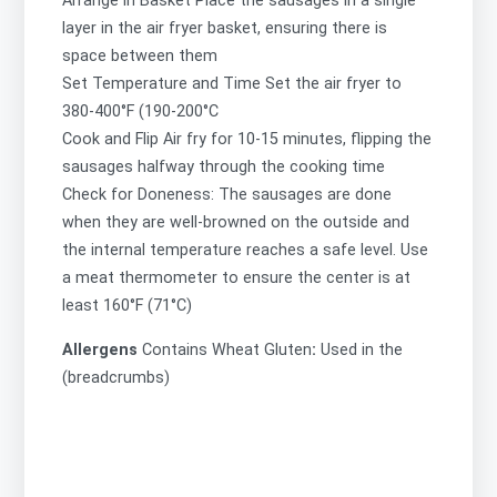
Arrange in Basket Place the sausages in a single
layer in the air fryer basket, ensuring there is
space between them
Set Temperature and Time Set the air fryer to
380-400°F (190-200°C
Cook and Flip Air fry for 10-15 minutes, flipping the
sausages halfway through the cooking time
Check for Doneness: The sausages are done
when they are well-browned on the outside and
the internal temperature reaches a safe level. Use
a meat thermometer to ensure the center is at
least 160°F (71°C)
Allergens
Contains
Wheat Gluten
:
Used in the
(breadcrumbs)