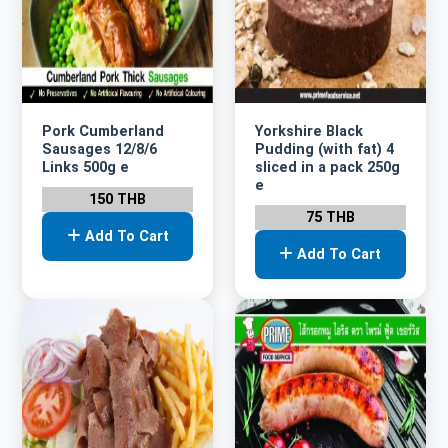
Pork Cumberland
Yorkshire Black
Sausages 12/8/6
Pudding (with fat) 4
Links 500g e
sliced in a pack 250g
e
150 THB
75 THB
Add To Cart
Add To Cart