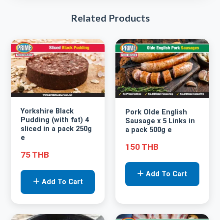
Related Products
Yorkshire Black
Pork Olde English
Pudding (with fat) 4
Sausage x 5 Links in
sliced in a pack 250g
a pack 500g e
e
150 THB
75 THB
Add To Cart
Add To Cart