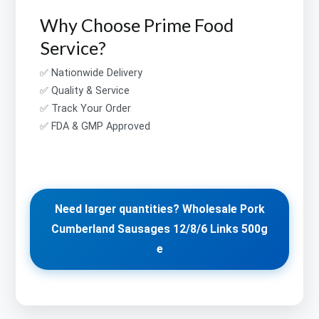
Why Choose Prime Food
Service?
✅ Nationwide Delivery
✅ Quality & Service
✅ Track Your Order
✅ FDA & GMP Approved
Need larger quantities? Wholesale Pork
Cumberland Sausages 12/8/6 Links 500g
e