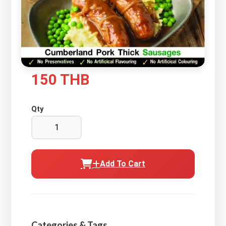
150 THB
Qty
Add To Cart
Categories & Tags