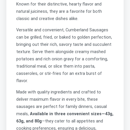
Known for their distinctive, hearty flavor and
natural juiciness, they are a favorite for both
classic and creative dishes alike.
Versatile and convenient, Cumberland Sausages
can be grilled, fried, or baked to golden perfection,
bringing out their rich, savory taste and succulent
texture. Serve them alongside creamy mashed
potatoes and rich onion gravy for a comforting,
traditional meal, or slice them into pasta,
casseroles, or stir-fries for an extra burst of
flavor.
Made with quality ingredients and crafted to
deliver maximum flavor in every bite, these
sausages are perfect for family dinners, casual
meals,
Available in three convenient sizes—43g,
63g, and 80g
—they cater to all appetites and
cooking preferences, ensuring a delicious,