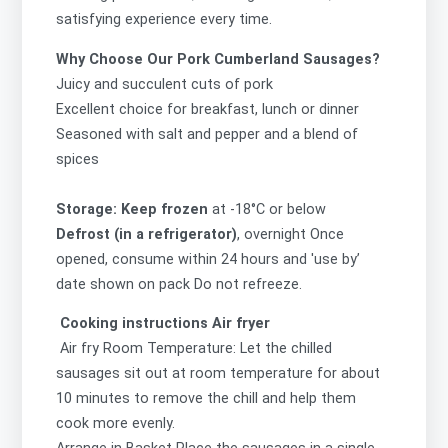
satisfying experience every time.
Why Choose Our Pork Cumberland Sausages?
Juicy and succulent cuts of pork
Excellent choice for breakfast, lunch or dinner
Seasoned with salt and pepper and a blend of
spices
Storage: Keep frozen
at -18°C or below
Defrost (in a refrigerator)
, overnight Once
opened, consume within 24 hours and 'use by’
date shown on pack Do not refreeze.
Cooking instructions Air fryer
Air fry Room Temperature: Let the chilled
sausages sit out at room temperature for about
10 minutes to remove the chill and help them
cook more evenly.