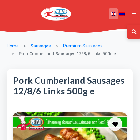
Home
Sausages
Premium Sausages
Pork Cumberland Sausages 12/8/6 Links 500g e
Pork Cumberland Sausages
12/8/6 Links 500g e