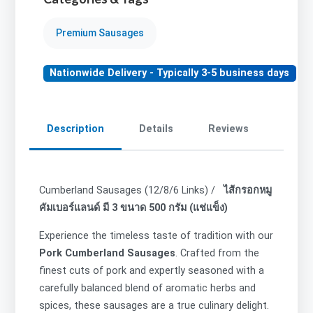
Premium Sausages
Nationwide Delivery - Typically 3-5 business days
Description
Details
Reviews
Cumberland Sausages (12/8/6 Links) /
ไส้กรอกหมู
คัมเบอร์แลนด์ มี 3 ขนาด 500 กรัม (แช่แข็ง)
Experience the timeless taste of tradition with our
Pork Cumberland Sausages
. Crafted from the
finest cuts of pork and expertly seasoned with a
carefully balanced blend of aromatic herbs and
spices, these sausages are a true culinary delight.