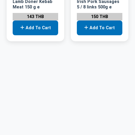
Lamb Doner Kebab
Irish Pork Sausages
Meat 150 g e
5 / 8 links 500g e
143 THB
150 THB
Add To Cart
Add To Cart