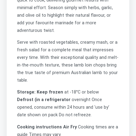
quick to cook, delivering gourmet results with
minimal effort. Season simply with herbs, garlic,
and olive oil to highlight their natural flavour, or
add your favourite marinade for a more
adventurous twist.
Serve with roasted vegetables, creamy mash, or a
fresh salad for a complete meal that impresses
every time. With their exceptional quality and melt-
in-the-mouth texture, these lamb loin chops bring
the true taste of premium Australian lamb to your
table.
Storage: Keep frozen
at -18°C or below
Defrost (in a refrigerator
overnight Once
opened, consume within 24 hours and 'use by’
date shown on pack Do not refreeze.
Cooking instructions Air Fry
Cooking times are a
guide Times may vary.