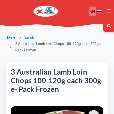
Home
Lamb
3 Australian Lamb Loin Chops 100-120g each 300g e-
Pack Frozen
3 Australian Lamb Loin
Chops 100-120g each 300g
e- Pack Frozen