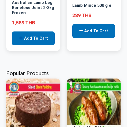
Australian Lamb Leg
Lamb Mince 500 g e
Boneless Joint 2-3kg
Frozen
289 THB
1,589 THB
Add To Cart
Add To Cart
Popular Products