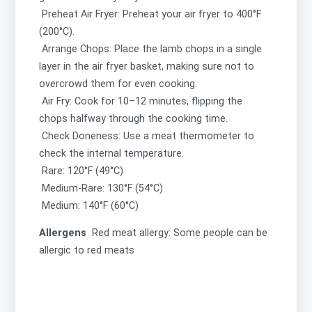
Preheat Air Fryer: Preheat your air fryer to 400°F
(200°C).
Arrange Chops: Place the lamb chops in a single
layer in the air fryer basket, making sure not to
overcrowd them for even cooking.
Air Fry: Cook for 10–12 minutes, flipping the
chops halfway through the cooking time.
Check Doneness: Use a meat thermometer to
check the internal temperature.
Rare: 120°F (49°C)
Medium-Rare: 130°F (54°C)
Medium: 140°F (60°C)
Allergens
Red meat allergy: Some people can be
allergic to red meats