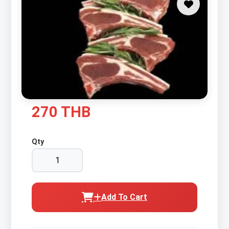
270 THB
Qty
Add To Cart