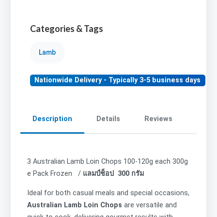
Categories & Tags
Lamb
Nationwide Delivery - Typically 3-5 business days
Description
Details
Reviews
3 Australian Lamb Loin Chops 100-120g each 300g
e Pack Frozen /
แลมป์ช็อป 300 กรัม
Ideal for both casual meals and special occasions,
Australian Lamb Loin Chops
are versatile and