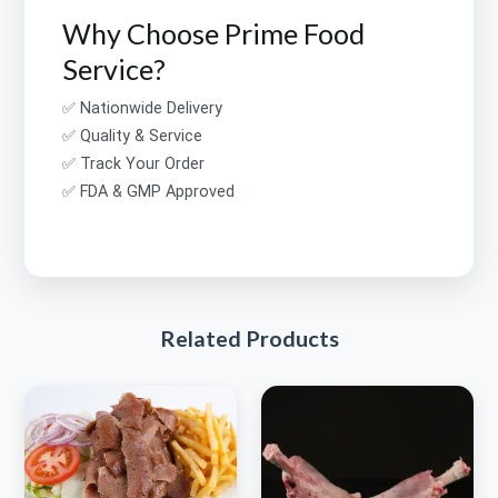
Why Choose Prime Food
Service?
✅ Nationwide Delivery
✅ Quality & Service
✅ Track Your Order
✅ FDA & GMP Approved
Related Products