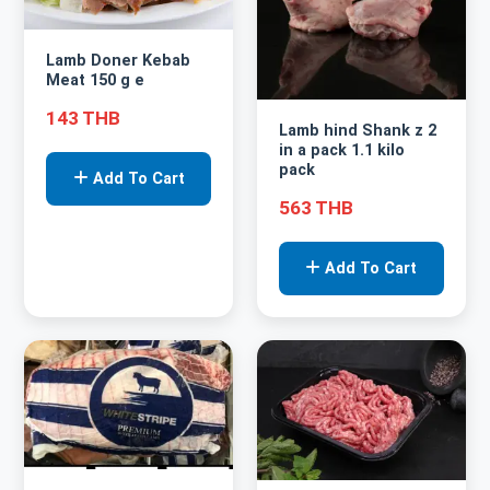
Lamb Doner Kebab
Meat 150 g e
143 THB
Lamb hind Shank z 2
in a pack 1.1 kilo
pack
Add To Cart
563 THB
Add To Cart