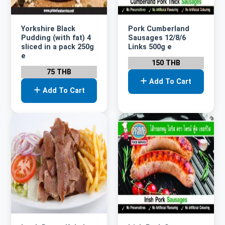
Yorkshire Black
Pork Cumberland
Pudding (with fat) 4
Sausages 12/8/6
sliced in a pack 250g
Links 500g e
e
150 THB
75 THB
Add To Cart
Add To Cart